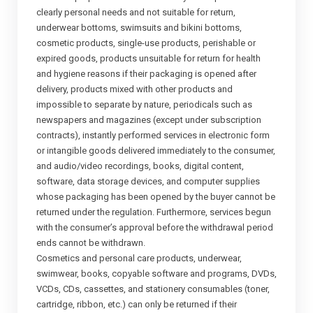
clearly personal needs and not suitable for return,
underwear bottoms, swimsuits and bikini bottoms,
cosmetic products, single-use products, perishable or
expired goods, products unsuitable for return for health
and hygiene reasons if their packaging is opened after
delivery, products mixed with other products and
impossible to separate by nature, periodicals such as
newspapers and magazines (except under subscription
contracts), instantly performed services in electronic form
or intangible goods delivered immediately to the consumer,
and audio/video recordings, books, digital content,
software, data storage devices, and computer supplies
whose packaging has been opened by the buyer cannot be
returned under the regulation. Furthermore, services begun
with the consumer’s approval before the withdrawal period
ends cannot be withdrawn.
Cosmetics and personal care products, underwear,
swimwear, books, copyable software and programs, DVDs,
VCDs, CDs, cassettes, and stationery consumables (toner,
cartridge, ribbon, etc.) can only be returned if their