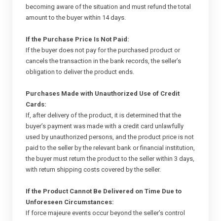
becoming aware of the situation and must refund the total
amount to the buyer within 14 days.
If the Purchase Price Is Not Paid:
If the buyer does not pay for the purchased product or
cancels the transaction in the bank records, the seller’s
obligation to deliver the product ends.
Purchases Made with Unauthorized Use of Credit
Cards:
If, after delivery of the product, it is determined that the
buyer’s payment was made with a credit card unlawfully
used by unauthorized persons, and the product price is not
paid to the seller by the relevant bank or financial institution,
the buyer must return the product to the seller within 3 days,
with return shipping costs covered by the seller.
If the Product Cannot Be Delivered on Time Due to
Unforeseen Circumstances:
If force majeure events occur beyond the seller’s control