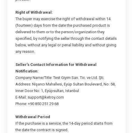
Right of Withdrawal:
The buyer may exercise the right of withdrawal within 14
(fourteen) days from the date the purchased product is
delivered to them or to the person/organization they
specified, by notifying the seller through the contact details
below, without any legal or penal liability and without giving
any reason.
Seller’s Contact Information for Withdrawal
Notification:
Company Name/Title: Test Giyim San. Tic. ve Ltd. Şti.
Address: Nişancı Mahallesi, Eyüp Sultan Boulevard, No: 58,
Inner Door No: 1, Eyüpsultan, Istanbul
E-Mail:
support@ketroy.com
Phone: +90 850 251 29 68
Withdrawal Period
If the purchase is a service, the 14-day period starts from
the date the contract is signed.