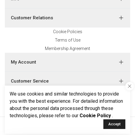
Customer Relations
Cookie Policies
Terms of Use
Membership Agreement
My Account
Customer Service
We use cookies and similar technologies to provide
Follow Us
you with the best experience. For detailed information
about the personal data processed through these
technologies, please refer to our
Cookie Policy
.
Accept
All rights reserved by Ketroy.