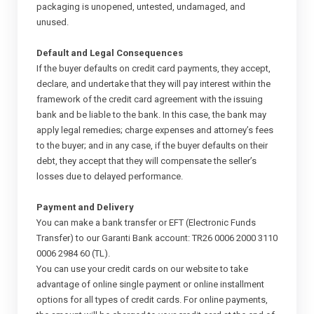
packaging is unopened, untested, undamaged, and
unused.
Default and Legal Consequences
If the buyer defaults on credit card payments, they accept,
declare, and undertake that they will pay interest within the
framework of the credit card agreement with the issuing
bank and be liable to the bank. In this case, the bank may
apply legal remedies; charge expenses and attorney’s fees
to the buyer; and in any case, if the buyer defaults on their
debt, they accept that they will compensate the seller’s
losses due to delayed performance.
Payment and Delivery
You can make a bank transfer or EFT (Electronic Funds
Transfer) to our Garanti Bank account: TR26 0006 2000 3110
0006 2984 60 (TL).
You can use your credit cards on our website to take
advantage of online single payment or online installment
options for all types of credit cards. For online payments,