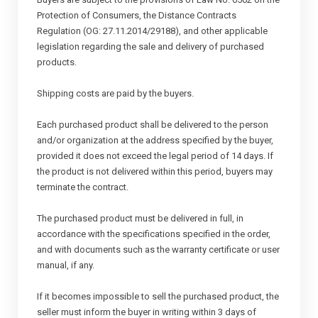
Protection of Consumers, the Distance Contracts
Regulation (OG: 27.11.2014/29188), and other applicable
legislation regarding the sale and delivery of purchased
products.
Shipping costs are paid by the buyers.
Each purchased product shall be delivered to the person
and/or organization at the address specified by the buyer,
provided it does not exceed the legal period of 14 days. If
the product is not delivered within this period, buyers may
terminate the contract.
The purchased product must be delivered in full, in
accordance with the specifications specified in the order,
and with documents such as the warranty certificate or user
manual, if any.
If it becomes impossible to sell the purchased product, the
seller must inform the buyer in writing within 3 days of