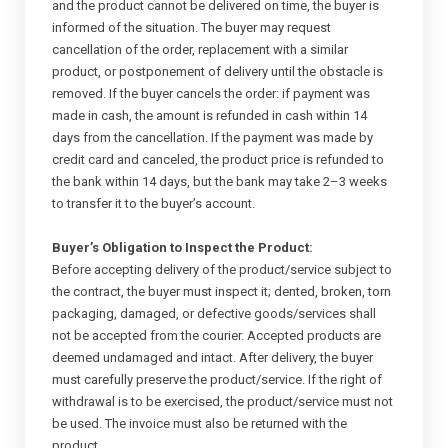
and the product cannot be delivered on time, the buyer is
informed of the situation. The buyer may request
cancellation of the order, replacement with a similar
product, or postponement of delivery until the obstacle is
removed. If the buyer cancels the order: if payment was
made in cash, the amount is refunded in cash within 14
days from the cancellation. If the payment was made by
credit card and canceled, the product price is refunded to
the bank within 14 days, but the bank may take 2–3 weeks
to transfer it to the buyer’s account.
Buyer’s Obligation to Inspect the Product:
Before accepting delivery of the product/service subject to
the contract, the buyer must inspect it; dented, broken, torn
packaging, damaged, or defective goods/services shall
not be accepted from the courier. Accepted products are
deemed undamaged and intact. After delivery, the buyer
must carefully preserve the product/service. If the right of
withdrawal is to be exercised, the product/service must not
be used. The invoice must also be returned with the
product.