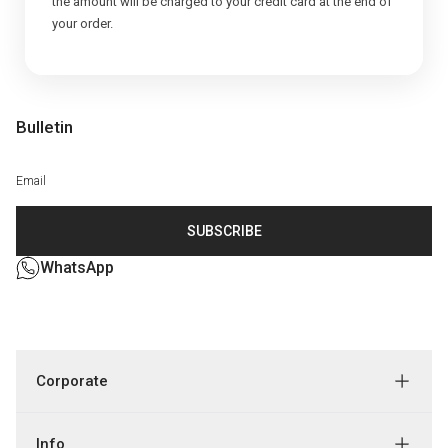
the amount will be charged to your credit card at the end of
Bulletin
SUBSCRIBE
WhatsApp
Corporate
Info