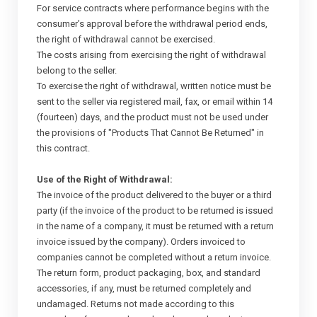
For service contracts where performance begins with the
consumer’s approval before the withdrawal period ends,
the right of withdrawal cannot be exercised.
The costs arising from exercising the right of withdrawal
belong to the seller.
To exercise the right of withdrawal, written notice must be
sent to the seller via registered mail, fax, or email within 14
(fourteen) days, and the product must not be used under
the provisions of "Products That Cannot Be Returned" in
this contract.
Use of the Right of Withdrawal:
The invoice of the product delivered to the buyer or a third
party (if the invoice of the product to be returned is issued
in the name of a company, it must be returned with a return
invoice issued by the company). Orders invoiced to
companies cannot be completed without a return invoice.
The return form, product packaging, box, and standard
accessories, if any, must be returned completely and
undamaged. Returns not made according to this