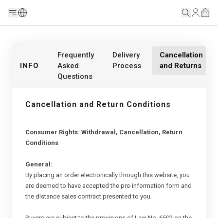
Frequently
Delivery
Cancellation
INFO
Asked
Process
and Returns
Questions
Cancellation and Return Conditions
Consumer Rights: Withdrawal, Cancellation, Return
Conditions
General:
By placing an order electronically through this website, you
are deemed to have accepted the pre-information form and
the distance sales contract presented to you.
Buyers are subject to the provisions of Law No. 6502 on the