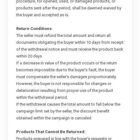
procedure, for opened, used, or damaged products, or
products sent after the period, shall be deemed waived by
the buyer and accepted as is.
Return Conditions:
The seller must refund the total amount and return all
documents obligating the buyer within 10 days from receipt
of the withdrawal notice and must receive the product back
within 20 days.
If a decrease in value of the product occurs or the return
becomes impossible due to the buyer’s fault, the buyer
must compensate the seller’s damages proportionately.
However, the buyer is not responsible for changes or
deterioration resulting from proper use of the product
within the withdrawal period.
If the withdrawal causes the total amount to fall below the
campaign limit set by the seller, the discount benefit
obtained within the campaign is canceled.
Products That Cannot Be Returned:
Products prepared in line with the buyer’s requests or