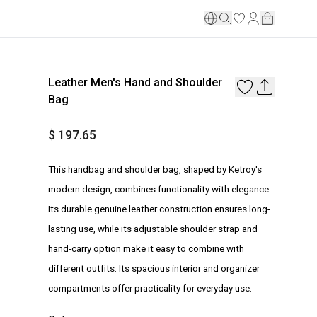
Leather Men's Hand and Shoulder
Bag
$ 197.65
This handbag and shoulder bag, shaped by Ketroy's
modern design, combines functionality with elegance.
Its durable genuine leather construction ensures long-
lasting use, while its adjustable shoulder strap and
hand-carry option make it easy to combine with
different outfits. Its spacious interior and organizer
compartments offer practicality for everyday use.