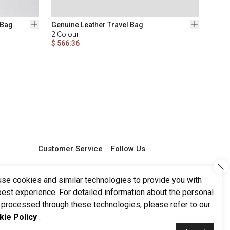
 Bag
Genuine Leather Travel Bag
2
Colour
$ 566.36
Customer Service
Follow Us
0 850 251 29 68
support@ketroy.com
se cookies and similar technologies to provide you with
Working Hours 09:00 -
best experience. For detailed information about the personal
17:00
 processed through these technologies, please refer to our
kie Policy
.