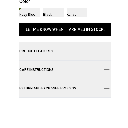
Color
Navy Blue
Black
Kahve
LET ME KNOW WHEN IT ARRIVES IN STOCK.
PRODUCT FEATURES
CARE INSTRUCTIONS
RETURN AND EXCHANGE PROCESS