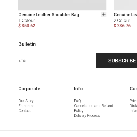
Genuine Leather Shoulder Bag
Genuine Le
1
Colour
2
Colour
$ 350.62
$ 236.76
Bulletin
SUBSCRIBE
Corporate
Info
Cus
Our Story
FAQ
Priv
Franchise
Cancellation and Refund
Dist
Contact
Policy
Info
Delivery Process