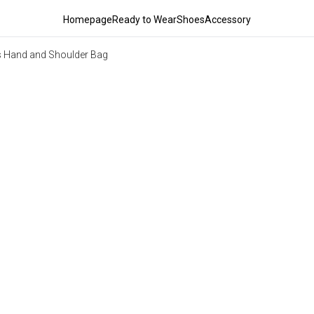
Homepage
Ready to Wear
Shoes
Accessory
s Hand and Shoulder Bag