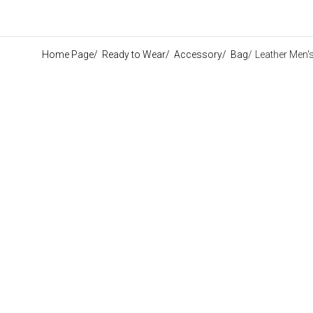
Home Page
/
Ready to Wear
/
Accessory
/
Bag
/
Leather Men'