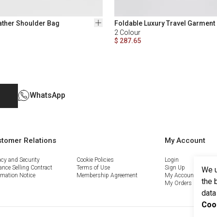
ather Shoulder Bag
Foldable Luxury Travel Garment
2
Colour
$ 287.65
WhatsApp
tomer Relations
My Account
acy and Security
Cookie Policies
Login
ance Selling Contract
Terms of Use
Sign Up
We u
rmation Notice
Membership Agreement
My Account
the 
My Orders
data
Coo