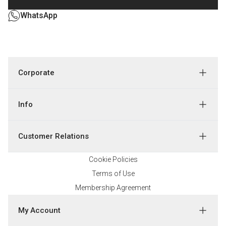
WhatsApp
Corporate
Info
Customer Relations
Cookie Policies
Terms of Use
Membership Agreement
My Account