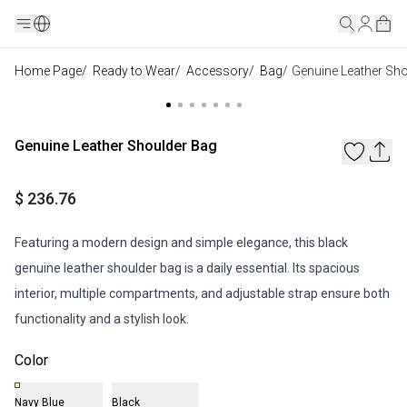
Home Page
/
Ready to Wear
/
Accessory
/
Bag
/
Genuine Leather Sh
Genuine Leather Shoulder Bag
$ 236.76
Featuring a modern design and simple elegance, this black
genuine leather shoulder bag is a daily essential. Its spacious
interior, multiple compartments, and adjustable strap ensure both
functionality and a stylish look.
Color
Navy Blue
Black