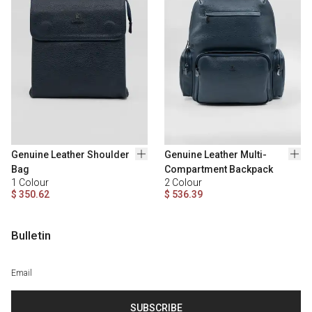
Genuine Leather Shoulder
Genuine Leather Multi-
Bag
Compartment Backpack
1
Colour
2
Colour
$ 350.62
$ 536.39
Bulletin
SUBSCRIBE