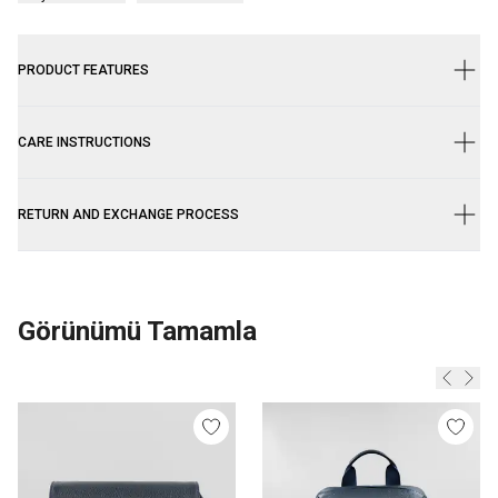
PRODUCT FEATURES
CARE INSTRUCTIONS
RETURN AND EXCHANGE PROCESS
Görünümü Tamamla