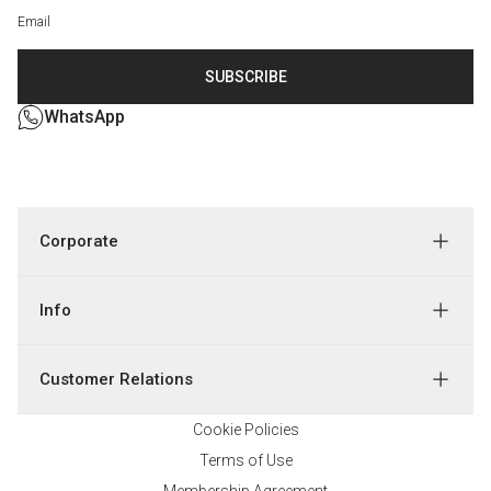
SUBSCRIBE
WhatsApp
Corporate
Info
Customer Relations
Cookie Policies
Terms of Use