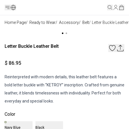
Home Page
/
Ready to Wear
/
Accessory
/
Belt
/
Letter Buckle Leather
Letter Buckle Leather Belt
$ 86.95
Reinterpreted with modern details, this leather belt features a
bold letter buckle with “KETROY” inscription. Crafted from genuine
leather, it blends timelessness with individuality. Perfect for both
everyday and special looks.
Color
Navy Blue
Black