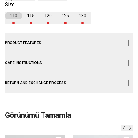
Size
110
115
120
125
130
PRODUCT FEATURES
CARE INSTRUCTIONS
RETURN AND EXCHANGE PROCESS
Görünümü Tamamla