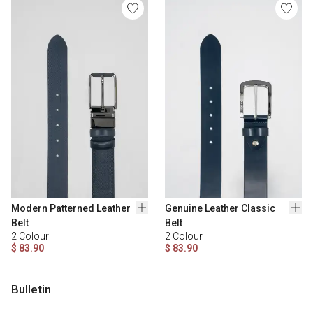
Modern Patterned Leather
Genuine Leather Classic
Belt
Belt
2
Colour
2
Colour
$ 83.90
$ 83.90
Bulletin