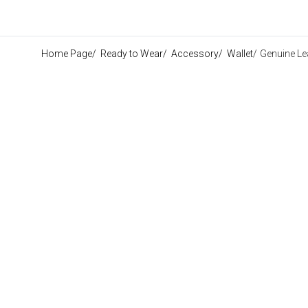
Home Page
/
Ready to Wear
/
Accessory
/
Wallet
/
Genuine Le