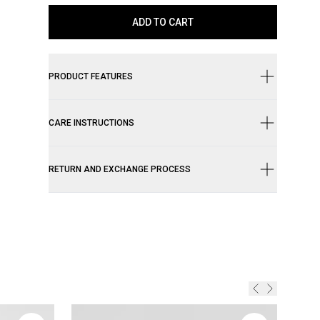
ADD TO CART
PRODUCT FEATURES
CARE INSTRUCTIONS
RETURN AND EXCHANGE PROCESS
Genui