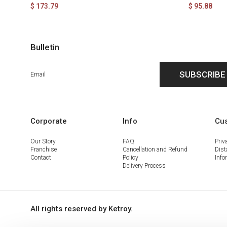
$ 173.79
$ 95.88
Bulletin
SUBSCRIBE
Corporate
Info
Cus
Our Story
FAQ
Priv
Franchise
Cancellation and Refund
Dist
Contact
Policy
Info
Delivery Process
All rights reserved by Ketroy.