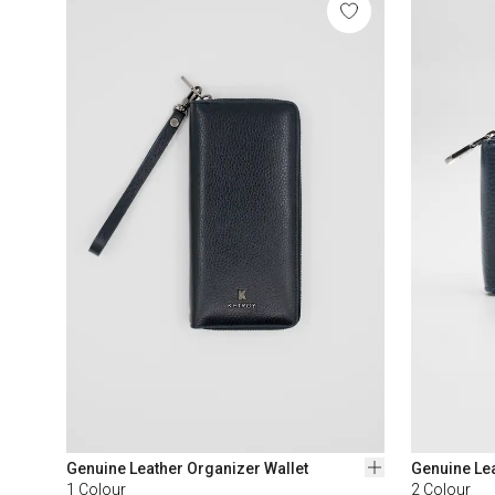
Genuine Leather Organizer Wallet
Genuine Lea
1
Colour
2
Colour