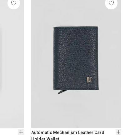
1
Col
$ 176
Automatic Mechanism Leather Card
Holder Wallet