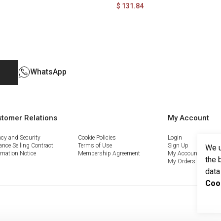
$ 131.84
WhatsApp
tomer Relations
My Account
acy and Security
Cookie Policies
Login
ance Selling Contract
Terms of Use
Sign Up
We u
rmation Notice
Membership Agreement
My Account
the 
My Orders
data
Coo