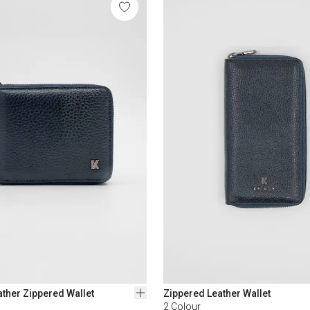
ther Zippered Wallet
Zippered Leather Wallet
2
Colour