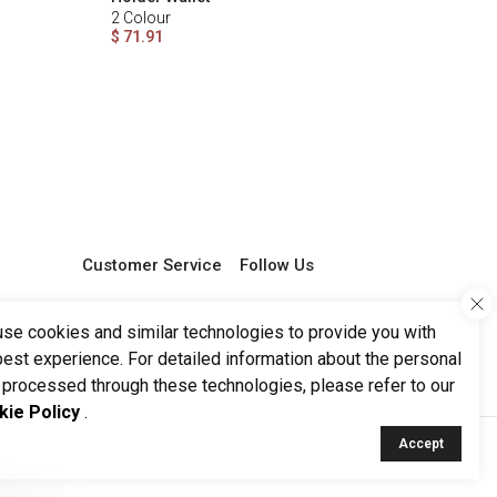
2
Colour
$ 71.91
Customer Service
Follow Us
0 850 251 29 68
support@ketroy.com
se cookies and similar technologies to provide you with
Working Hours 09:00 -
best experience. For detailed information about the personal
17:00
 processed through these technologies, please refer to our
kie Policy
.
Accept