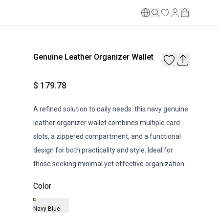
Genuine Leather Organizer Wallet
$ 179.78
A refined solution to daily needs: this navy genuine
leather organizer wallet combines multiple card
slots, a zippered compartment, and a functional
design for both practicality and style. Ideal for
those seeking minimal yet effective organization.
Color
Navy Blue