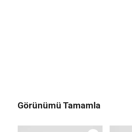
Görünümü Tamamla