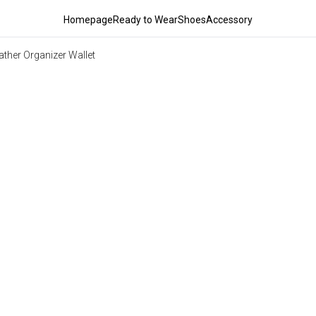
Homepage
Ready to Wear
Shoes
Accessory
ather Organizer Wallet